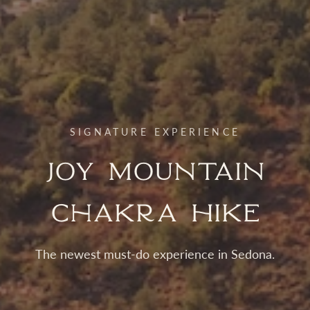
SIGNATURE EXPERIENCE
Joy Mountain
Chakra Hike
The newest must-do experience in Sedona.