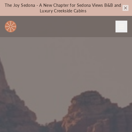
The Joy Sedona - A New Chapter for Sedona Views B&B and
Luxury Creekside Cabins