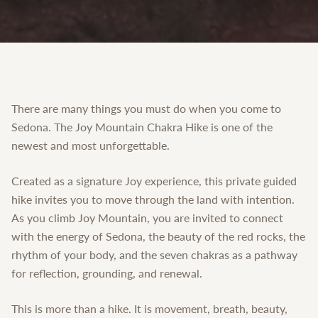
There are many things you must do when you come to
Sedona. The Joy Mountain Chakra Hike is one of the
newest and most unforgettable.
Created as a signature Joy experience, this private guided
hike invites you to move through the land with intention.
As you climb Joy Mountain, you are invited to connect
with the energy of Sedona, the beauty of the red rocks, the
rhythm of your body, and the seven chakras as a pathway
for reflection, grounding, and renewal.
This is more than a hike. It is movement, breath, beauty,