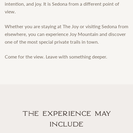
intention, and joy. It is Sedona from a different point of
view.
Whether you are staying at The Joy or visiting Sedona from
elsewhere, you can experience Joy Mountain and discover
one of the most special private trails in town.
Come for the view. Leave with something deeper.
The Experience May
Include