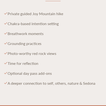
Private guided Joy Mountain hike
Chakra-based intention setting
Breathwork moments
Grounding practices
Photo-worthy red rock views
Time for reflection
Optional day pass add-ons
A deeper connection to self, others, nature & Sedona