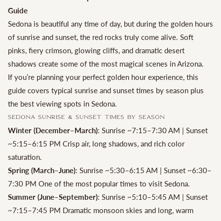
Guide
Sedona is beautiful any time of day, but during the golden hours
of sunrise and sunset, the red rocks truly come alive. Soft
pinks, fiery crimson, glowing cliffs, and dramatic desert
shadows create some of the most magical scenes in Arizona.
If you’re planning your perfect golden hour experience, this
guide covers typical sunrise and sunset times by season plus
the best viewing spots in Sedona.
Sedona Sunrise & Sunset Times by Season
Winter (December–March)
: Sunrise ~7:15–7:30 AM | Sunset
~5:15–6:15 PM Crisp air, long shadows, and rich color
saturation.
Spring (March–June)
: Sunrise ~5:30–6:15 AM | Sunset ~6:30–
7:30 PM One of the most popular times to visit Sedona.
Summer (June–September)
: Sunrise ~5:10–5:45 AM | Sunset
~7:15–7:45 PM Dramatic monsoon skies and long, warm