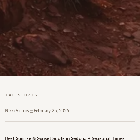
ALL STORIES
Nikki Victory
February 25, 2026
Best Sunrise & Sunset Spots in Sedona + Seasonal Times