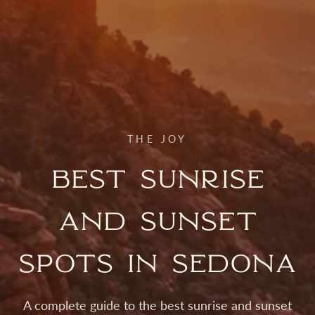
THE JOY
Best Sunrise
and Sunset
Spots in Sedona
A complete guide to the best sunrise and sunset