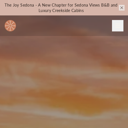
The Joy Sedona - A New Chapter for Sedona Views B&B and
Luxury Creekside Cabins