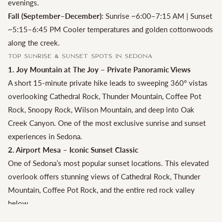
evenings.
Fall (September–December)
: Sunrise ~6:00–7:15 AM | Sunset
~5:15–6:45 PM Cooler temperatures and golden cottonwoods
along the creek.
Top Sunrise & Sunset Spots in Sedona
1. Joy Mountain at The Joy – Private Panoramic Views
A short 15-minute private hike leads to sweeping 360° vistas
overlooking Cathedral Rock, Thunder Mountain, Coffee Pot
Rock, Snoopy Rock, Wilson Mountain, and deep into Oak
Creek Canyon. One of the most exclusive sunrise and sunset
experiences in Sedona.
2. Airport Mesa – Iconic Sunset Classic
One of Sedona’s most popular sunset locations. This elevated
overlook offers stunning views of Cathedral Rock, Thunder
Mountain, Coffee Pot Rock, and the entire red rock valley
below.
3. Cathedral Rock at Red Rock Crossing – Best Sunrise