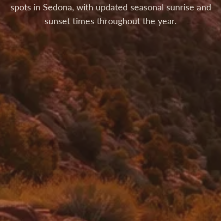
spots in Sedona, with updated seasonal sunrise and
sunset times throughout the year.