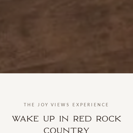
THE JOY VIEWS EXPERIENCE
Wake Up in Red Rock
Country