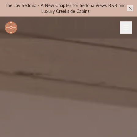
The Joy Sedona - A New Chapter for Sedona Views B&B and
Luxury Creekside Cabins