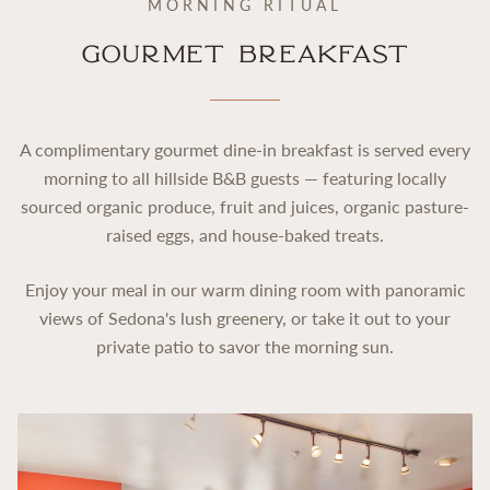
MORNING RITUAL
Gourmet Breakfast
A complimentary gourmet dine-in breakfast is served every
morning to all hillside B&B guests — featuring locally
sourced organic produce, fruit and juices, organic pasture-
raised eggs, and house-baked treats.
Enjoy your meal in our warm dining room with panoramic
views of Sedona's lush greenery, or take it out to your
private patio to savor the morning sun.