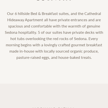
Our 6 hillside Bed & Breakfast suites, and the Cathedral
Hideaway Apartment all have private entrances and are
spacious and comfortable with the warmth of genuine
Sedona hospitality. 5 of our suites have private decks with
hot tubs overlooking the red rocks of Sedona. Every
morning begins with a lovingly crafted gourmet breakfast
made in-house with locally sourced organic produce,
pasture-raised eggs, and house-baked treats.