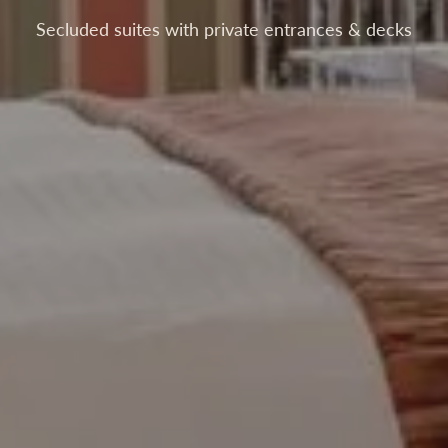
Secluded suites with private entrances & decks