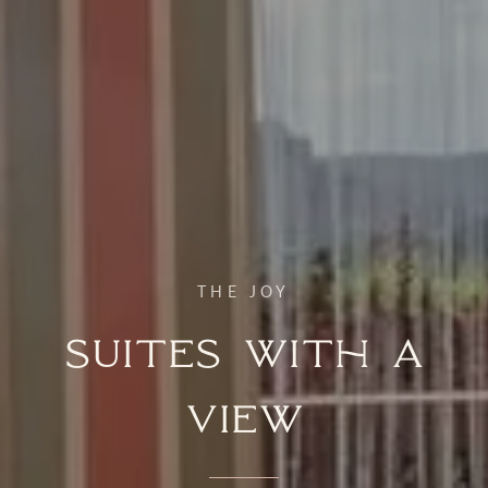
THE JOY
Suites with a
View