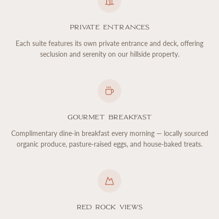
Private Entrances
Each suite features its own private entrance and deck, offering
seclusion and serenity on our hillside property.
Gourmet Breakfast
Complimentary dine-in breakfast every morning — locally sourced
organic produce, pasture-raised eggs, and house-baked treats.
Red Rock Views