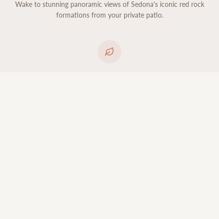
Wake to stunning panoramic views of Sedona's iconic red rock
formations from your private patio.
Organic Luxury
Luxury organic bedding, spa-inspired bathrooms, and non-toxic
products throughout for a restorative stay.
CHOOSE YOUR SUITE