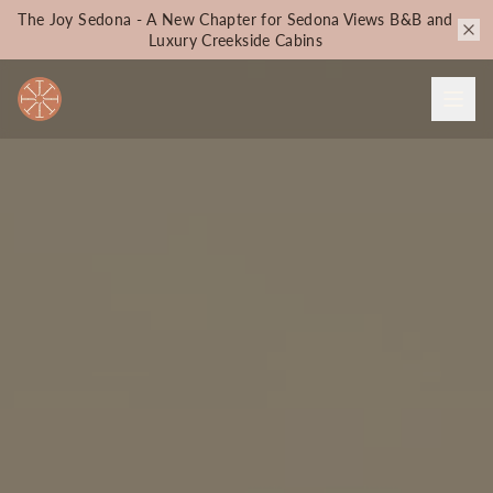
The Joy Sedona - A New Chapter for Sedona Views B&B and
Luxury Creekside Cabins