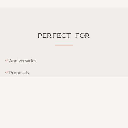
Perfect For
Anniversaries
Proposals
Vow renewals
Birthdays
Honeymoons
Babymoons