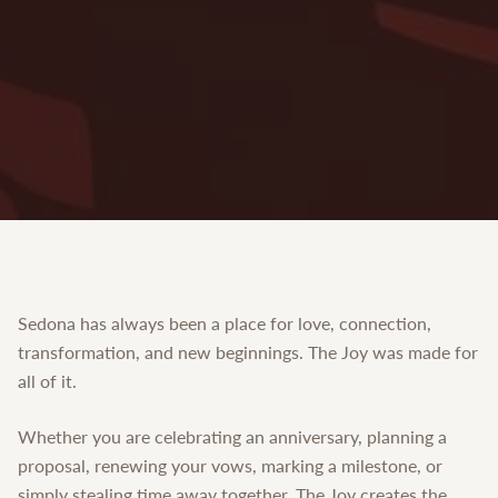
Sedona has always been a place for love, connection,
transformation, and new beginnings. The Joy was made for
all of it.
Whether you are celebrating an anniversary, planning a
proposal, renewing your vows, marking a milestone, or
simply stealing time away together, The Joy creates the