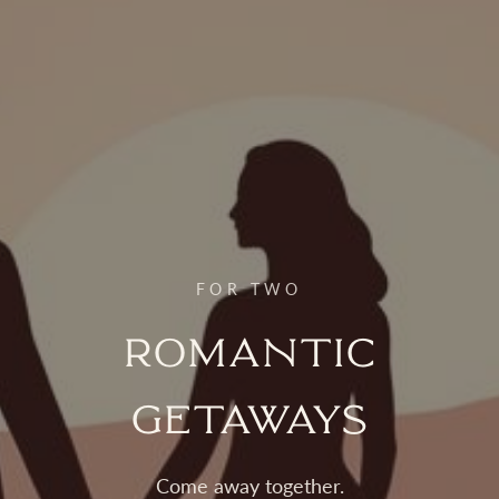
FOR TWO
Romantic
Getaways
Come away together.