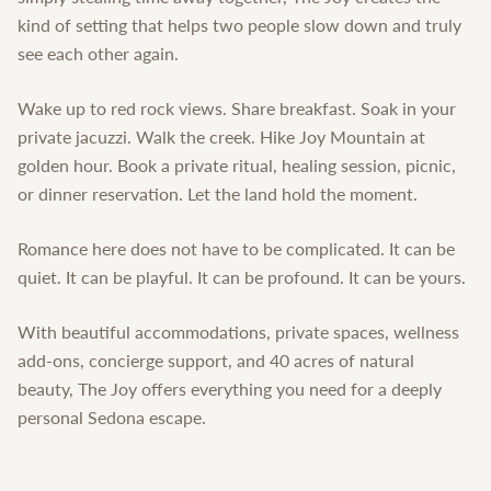
kind of setting that helps two people slow down and truly
see each other again.
Wake up to red rock views. Share breakfast. Soak in your
private jacuzzi. Walk the creek. Hike Joy Mountain at
golden hour. Book a private ritual, healing session, picnic,
or dinner reservation. Let the land hold the moment.
Romance here does not have to be complicated. It can be
quiet. It can be playful. It can be profound. It can be yours.
With beautiful accommodations, private spaces, wellness
add-ons, concierge support, and 40 acres of natural
beauty, The Joy offers everything you need for a deeply
personal Sedona escape.