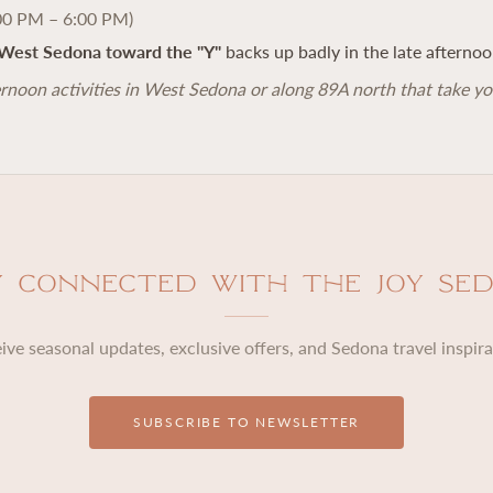
00 PM – 6:00 PM)
West Sedona toward the "Y"
backs up badly in the late afternoo
rnoon activities in West Sedona or along 89A north that take yo
y Connected with The Joy Se
ive seasonal updates, exclusive offers, and Sedona travel inspira
SUBSCRIBE TO NEWSLETTER