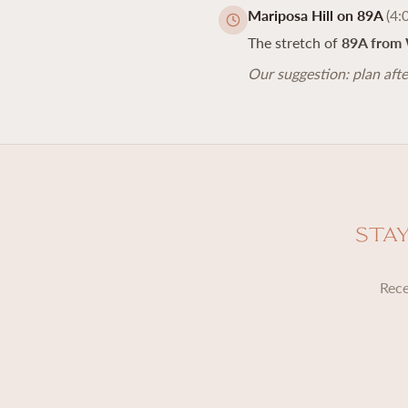
Mariposa Hill on 89A
(4:
The stretch of
89A from 
Our suggestion: plan afte
Sta
Rece