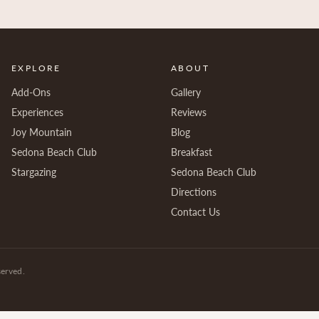
EXPLORE
ABOUT
Add-Ons
Gallery
Experiences
Reviews
Joy Mountain
Blog
Sedona Beach Club
Breakfast
Stargazing
Sedona Beach Club
Directions
Contact Us
served.