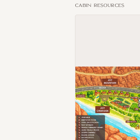
Cabin Resources