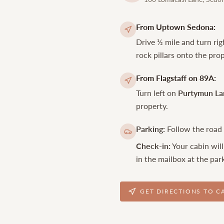
From Uptown Sedona:
Drive ½ mile and turn ri
rock pillars onto the prop
From Flagstaff on 89A:
Turn left on
Purtymun La
property.
Parking:
Follow the road f
Check-in:
Your cabin will
in the mailbox at the park
GET DIRECTIONS TO C