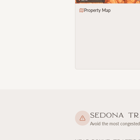
Property Map
Sedona Tra
Avoid the most congested 