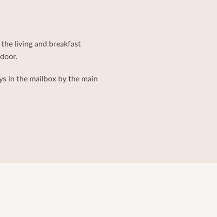
 the living and breakfast
 door.
ys in the mailbox by the main