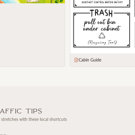
Cabin Guide
ffic Tips
stretches with these local shortcuts