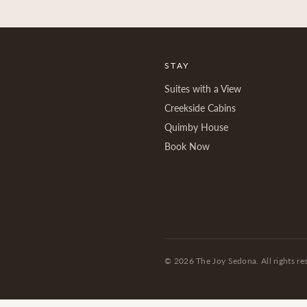
STAY
Suites with a View
Creekside Cabins
Quimby House
Book Now
©
2026
The Joy Sedona. All rights re