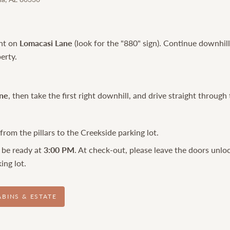
ght on
Lomacasi Lane
(look for the "880" sign). Continue downhil
erty.
ne
, then take the first right downhill, and drive straight through 
rom the pillars to the Creekside parking lot.
 be ready at
3:00 PM
. At check-out, please leave the doors unlo
ing lot.
ABINS & ESTATE