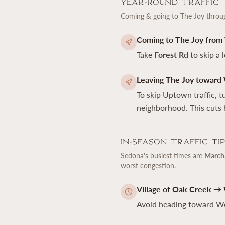
Year-Round Traffic 
Coming & going to The Joy thro
Coming to The Joy from
Take
Forest Rd
to skip a 
Leaving The Joy toward
To skip Uptown traffic, 
neighborhood. This cuts 
In-Season Traffic Ti
Sedona's busiest times are
March,
worst congestion.
Village of Oak Creek →
Avoid heading toward W