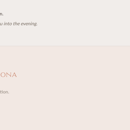
n.
u into the evening.
dona
tion.