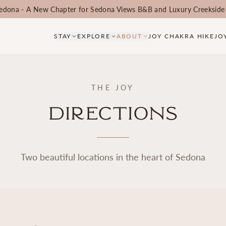
edona - A New Chapter for Sedona Views B&B and Luxury Creekside
STAY
EXPLORE
ABOUT
JOY CHAKRA HIKE
JO
THE JOY
Directions
Two beautiful locations in the heart of Sedona