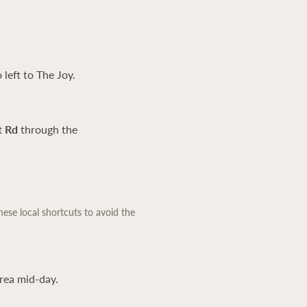
 left to The Joy.
t Rd
through the
hese local shortcuts to avoid the
rea mid-day.