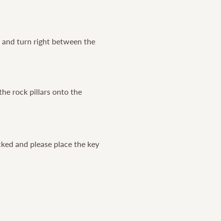
l and turn right between the
the rock pillars onto the
cked and please place the key