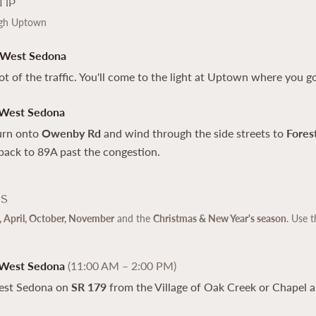
Tip
ugh Uptown
 West Sedona
lot of the traffic. You'll come to the light at Uptown where you go
 West Sedona
turn onto
Owenby Rd
and wind through the side streets to
Fores
back to 89A past the congestion.
ps
 April, October, November
and the
Christmas & New Year's season
. Use t
 West Sedona
(11:00 AM – 2:00 PM)
est Sedona on
SR 179
from the Village of Oak Creek or Chapel a