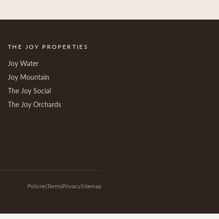
THE JOY PROPERTIES
Joy Water
Joy Mountain
The Joy Social
The Joy Orchards
Policies
Terms
Privacy
Sitemap