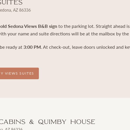
Suites
Sedona, AZ 86336
e
old Sedona Views B&B sign
to the parking lot. Straight ahead is
th your name and suite directions will be at the mailbox by the
 be ready at
3:00 PM
. At check-out, leave doors unlocked and ke
OY VIEWS SUITES
Cabins & Quimby House
na, AZ 86336