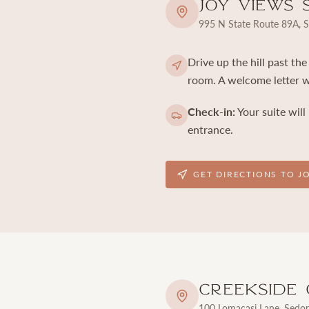
Joy Views 
995 N State Route 89A, 
Drive up the hill past th
room. A welcome letter wi
Check-in:
Your suite will
entrance.
GET DIRECTIONS TO J
Creekside 
100 Lomacasi Lane, Sedo