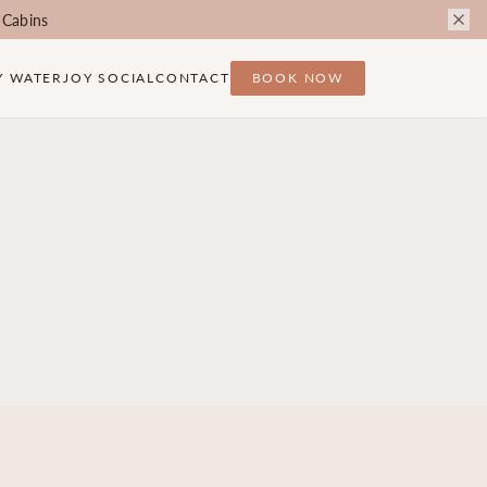
 Cabins
Y WATER
JOY SOCIAL
CONTACT
BOOK NOW