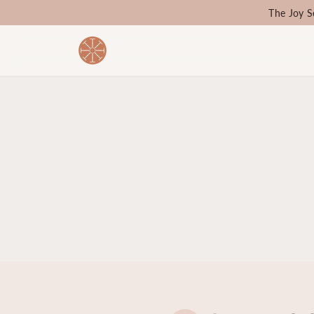
The Joy S