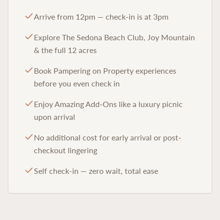
Arrive from 12pm — check-in is at 3pm
Explore The Sedona Beach Club, Joy Mountain
& the full 12 acres
Book Pampering on Property experiences
before you even check in
Enjoy Amazing Add-Ons like a luxury picnic
upon arrival
No additional cost for early arrival or post-
checkout lingering
Self check-in — zero wait, total ease