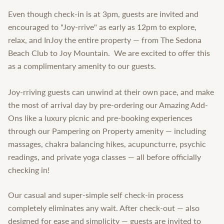
Even though check-in is at 3pm, guests are invited and
encouraged to "Joy-rrive" as early as 12pm to explore,
relax, and InJoy the entire property — from The Sedona
Beach Club to Joy Mountain. We are excited to offer this
as a complimentary amenity to our guests.
Joy-rriving guests can unwind at their own pace, and make
the most of arrival day by pre-ordering our Amazing Add-
Ons like a luxury picnic and pre-booking experiences
through our Pampering on Property amenity — including
massages, chakra balancing hikes, acupuncturre, psychic
readings, and private yoga classes — all before officially
checking in!
Our casual and super-simple self check-in process
completely eliminates any wait. After check-out — also
designed for ease and simplicity — guests are invited to