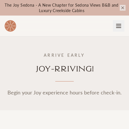
The Joy Sedona - A New Chapter for Sedona Views B&B and
Luxury Creekside Cabins
ARRIVE EARLY
Joy-rriving!
Begin your Joy experience hours before check-in.