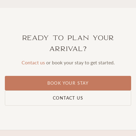
Ready to plan your
arrival?
Contact us
or book your stay to get started.
BOOK YOUR STAY
CONTACT US