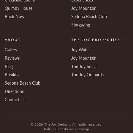
Quimby House
Joy Mountain
Book Now
Sedona Beach Club
Stargazing
ABOUT
THE JOY PROPERTIES
Gallery
Joy Water
Reviews
Joy Mountain
Blog
The Joy Social
Breakfast
The Joy Orchards
Sedona Beach Club
Directions
Contact Us
©
2026
The Joy Sedona. All rights reserved.
Policies
Terms
Privacy
Sitemap