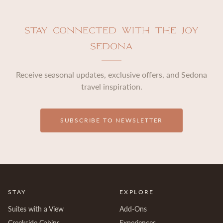
Stay Connected with The Joy
Sedona
Receive seasonal updates, exclusive offers, and Sedona
travel inspiration.
SUBSCRIBE TO NEWSLETTER
STAY
EXPLORE
Suites with a View
Add-Ons
Creekside Cabins
Experiences