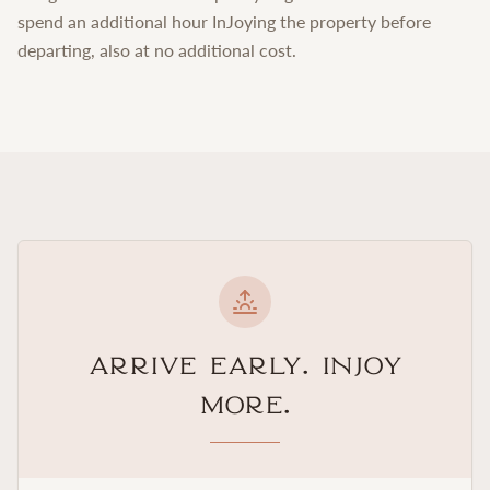
spend an additional hour InJoying the property before
departing, also at no additional cost.
Arrive Early. InJoy
More.