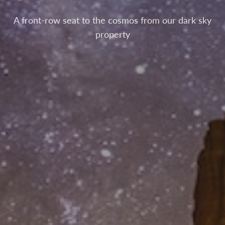
A front-row seat to the cosmos from our dark sky
property