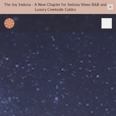
The Joy Sedona - A New Chapter for Sedona Views B&B and
Luxury Creekside Cabins