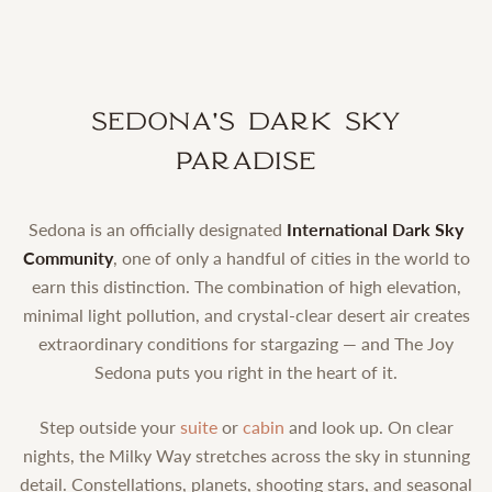
Sedona's Dark Sky
Paradise
Sedona is an officially designated
International Dark Sky
Community
, one of only a handful of cities in the world to
earn this distinction. The combination of high elevation,
minimal light pollution, and crystal-clear desert air creates
extraordinary conditions for stargazing — and The Joy
Sedona puts you right in the heart of it.
Step outside your
suite
or
cabin
and look up. On clear
nights, the Milky Way stretches across the sky in stunning
detail. Constellations, planets, shooting stars, and seasonal