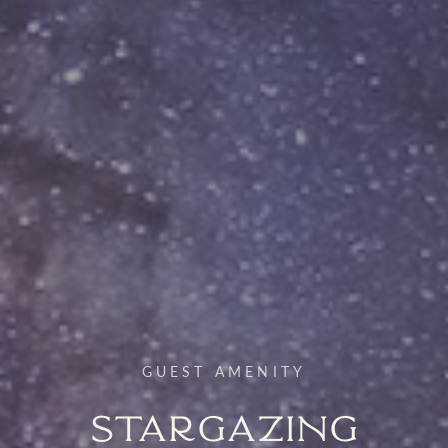
GUEST AMENITY
Stargazing