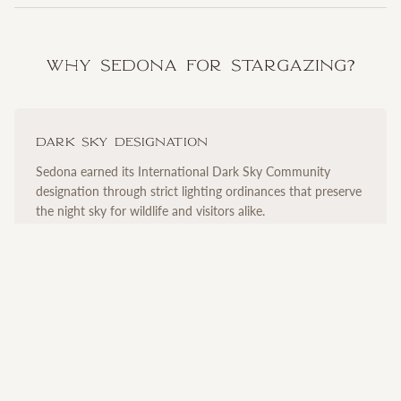
Why Sedona for Stargazing?
Dark Sky Designation
Sedona earned its International Dark Sky Community
designation through strict lighting ordinances that preserve
the night sky for wildlife and visitors alike.
Ideal Elevation
At over 4,300 feet, Sedona sits above much of the
atmospheric haze that obscures views at lower altitudes,
revealing remarkable clarity.