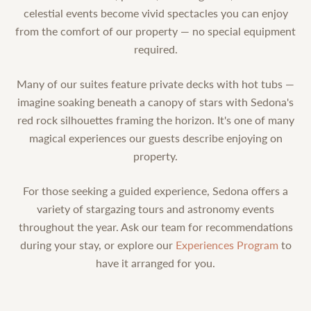
celestial events become vivid spectacles you can enjoy
from the comfort of our property — no special equipment
required.
Many of our suites feature private decks with hot tubs —
imagine soaking beneath a canopy of stars with Sedona's
red rock silhouettes framing the horizon. It's one of many
magical experiences our guests describe enjoying on
property.
For those seeking a guided experience, Sedona offers a
variety of stargazing tours and astronomy events
throughout the year. Ask our team for recommendations
during your stay, or explore our
Experiences Program
to
have it arranged for you.