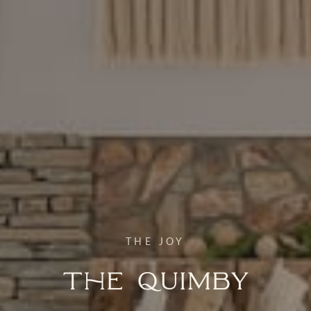
THE JOY
The Quimby