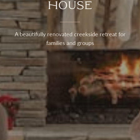
House
A beautifully renovated creekside retreat for
families and groups