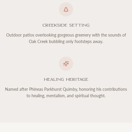
Creekside Setting
Outdoor patios overlooking gorgeous greenery with the sounds of
Oak Creek bubbling only footsteps away.
Healing Heritage
Named after Phineas Parkhurst Quimby, honoring his contributions
to healing, mentalism, and spiritual thought.