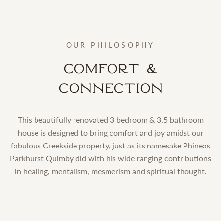
OUR PHILOSOPHY
Comfort &
Connection
This beautifully renovated 3 bedroom & 3.5 bathroom
house is designed to bring comfort and joy amidst our
fabulous Creekside property, just as its namesake Phineas
Parkhurst Quimby did with his wide ranging contributions
in healing, mentalism, mesmerism and spiritual thought.