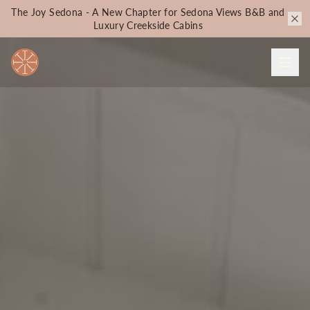
The Joy Sedona - A New Chapter for Sedona Views B&B and
Luxury Creekside Cabins