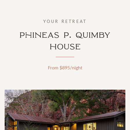
YOUR RETREAT
Phineas P. Quimby
House
From $
895
/night