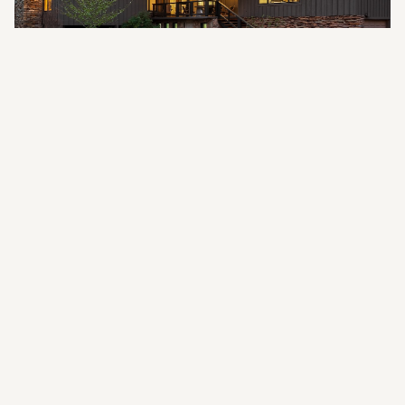
"
The trouble is in the mind, for the body is
only the house for the mind to dwell in.
"
—
PHINEAS PARKHURST QUIMBY
GALLERY
Photo Gallery