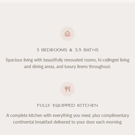
3 Bedrooms & 3.5 Baths
Spacious living with beautifully renovated rooms, hi-ceilinged living
and dining areas, and luxury linens throughout.
Fully Equipped Kitchen
A complete kitchen with everything you need, plus complimentary
continental breakfast delivered to your door each morning.