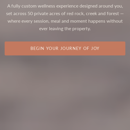
A fully custom wellness experience designed around you,
set across 50 private acres of red rock, creek and forest —
where every session, meal and moment happens without
ever leaving the property.
BEGIN YOUR JOURNEY OF JOY