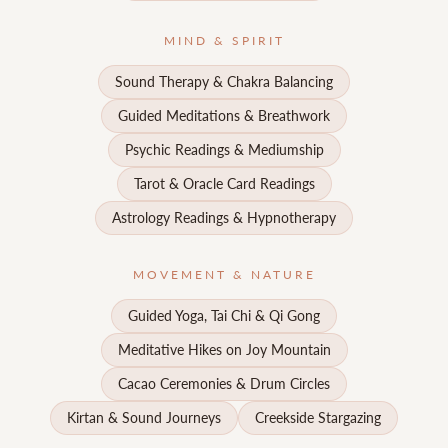
MIND & SPIRIT
Sound Therapy & Chakra Balancing
Guided Meditations & Breathwork
Psychic Readings & Mediumship
Tarot & Oracle Card Readings
Astrology Readings & Hypnotherapy
MOVEMENT & NATURE
Guided Yoga, Tai Chi & Qi Gong
Meditative Hikes on Joy Mountain
Cacao Ceremonies & Drum Circles
Kirtan & Sound Journeys
Creekside Stargazing