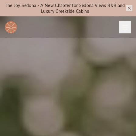
The Joy Sedona - A New Chapter for Sedona Views B&B and
Luxury Creekside Cabins