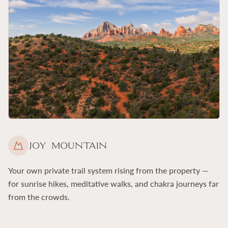
Joy Mountain
Your own private trail system rising from the property —
for sunrise hikes, meditative walks, and chakra journeys far
from the crowds.