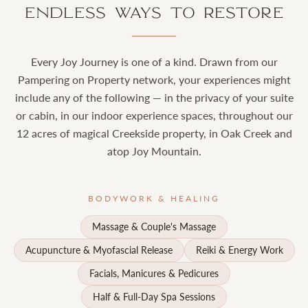
Endless Ways to Restore
Every Joy Journey is one of a kind. Drawn from our
Pampering on Property network, your experiences might
include any of the following — in the privacy of your suite
or cabin, in our indoor experience spaces, throughout our
12 acres of magical Creekside property, in Oak Creek and
atop Joy Mountain.
BODYWORK & HEALING
Massage & Couple's Massage
Acupuncture & Myofascial Release
Reiki & Energy Work
Facials, Manicures & Pedicures
Half & Full-Day Spa Sessions