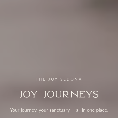
THE JOY SEDONA
Joy Journeys
Your journey, your sanctuary — all in one place.