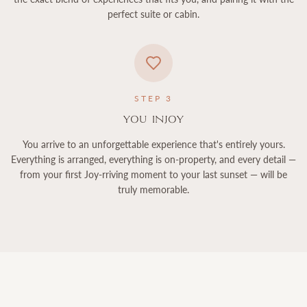
perfect suite or cabin.
STEP
3
You InJoy
You arrive to an unforgettable experience that's entirely yours.
Everything is arranged, everything is on-property, and every detail —
from your first Joy-rriving moment to your last sunset — will be
truly memorable.