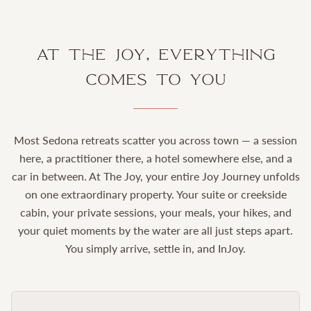
At The Joy, Everything
Comes to You
Most Sedona retreats scatter you across town — a session
here, a practitioner there, a hotel somewhere else, and a
car in between. At The Joy, your entire Joy Journey unfolds
on one extraordinary property. Your suite or creekside
cabin, your private sessions, your meals, your hikes, and
your quiet moments by the water are all just steps apart.
You simply arrive, settle in, and InJoy.