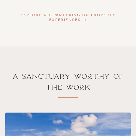
EXPLORE ALL PAMPERING ON PROPERTY
EXPERIENCES →
A Sanctuary Worthy of
the Work