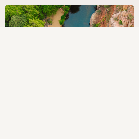
The Sedona Beach Club
Private Oak Creek access with an expansive sandy beach —
the perfect setting for creekside sound baths, yoga, or
simply doing nothing at all.