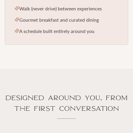
Walk (never drive) between experiences
Gourmet breakfast and curated dining
A schedule built entirely around you
Designed Around You, From
the First Conversation