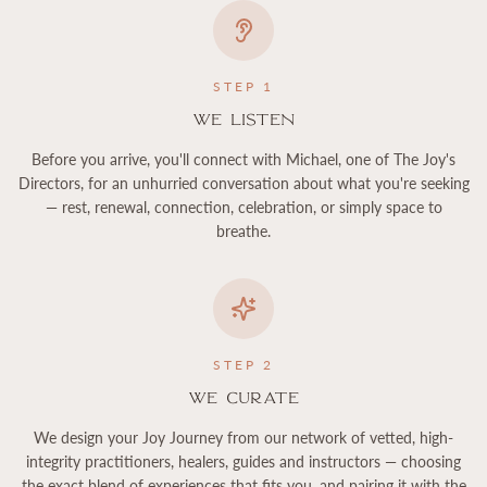
STEP
1
We Listen
Before you arrive, you'll connect with Michael, one of The Joy's
Directors, for an unhurried conversation about what you're seeking
— rest, renewal, connection, celebration, or simply space to
breathe.
STEP
2
We Curate
We design your Joy Journey from our network of vetted, high-
integrity practitioners, healers, guides and instructors — choosing
the exact blend of experiences that fits you, and pairing it with the