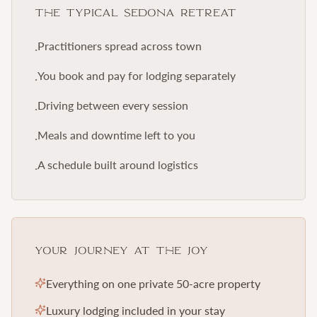
The Typical Sedona Retreat
Practitioners spread across town
·
You book and pay for lodging separately
·
Driving between every session
·
Meals and downtime left to you
·
A schedule built around logistics
·
Your Journey at The Joy
Everything on one private 50-acre property
Luxury lodging included in your stay