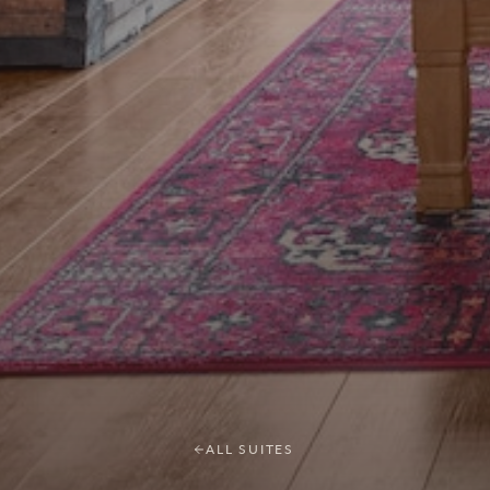
ALL SUITES