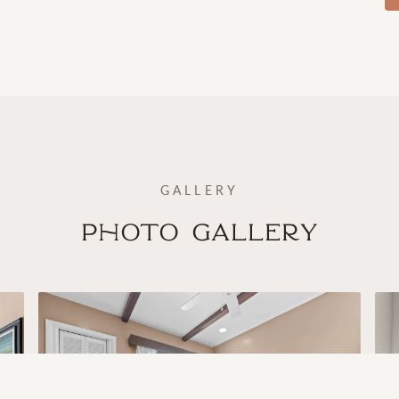
GALLERY
Photo Gallery