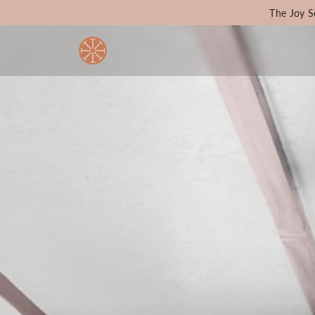
The Joy S