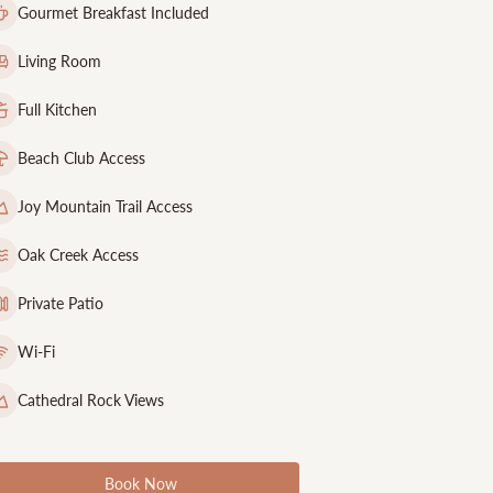
Gourmet Breakfast Included
Living Room
Full Kitchen
Beach Club Access
Joy Mountain Trail Access
Oak Creek Access
Private Patio
Wi-Fi
Cathedral Rock Views
Book Now