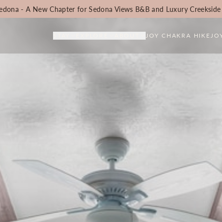
edona - A New Chapter for Sedona Views B&B and Luxury Creekside
STAY
EXPLORE
ABOUT
JOY CHAKRA HIKE
JO