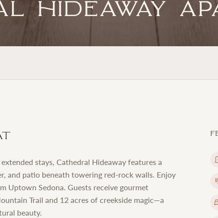
al Hideaway A
at
F
r extended stays, Cathedral Hideaway features a
er, and patio beneath towering red-rock walls. Enjoy
from Uptown Sedona. Guests receive gourmet
Mountain Trail and 12 acres of creekside magic—a
tural beauty.