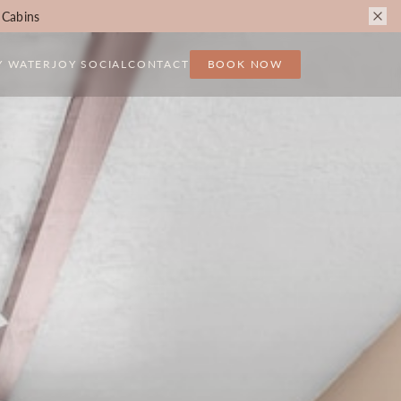
 Cabins
Y WATER
JOY SOCIAL
CONTACT
BOOK NOW