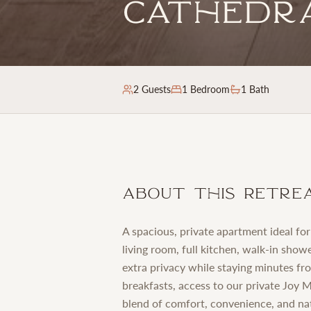
Cathedr
2
Guests
1
Bedroom
1 Bath
About This Retre
A spacious, private apartment ideal fo
living room, full kitchen, walk-in show
extra privacy while staying minutes 
breakfasts, access to our private Joy 
blend of comfort, convenience, and na