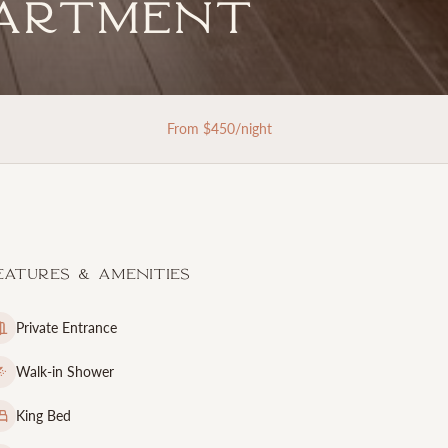
partment
From $
450
/night
eatures & Amenities
Private Entrance
Walk-in Shower
King Bed