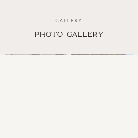
GALLERY
Photo Gallery