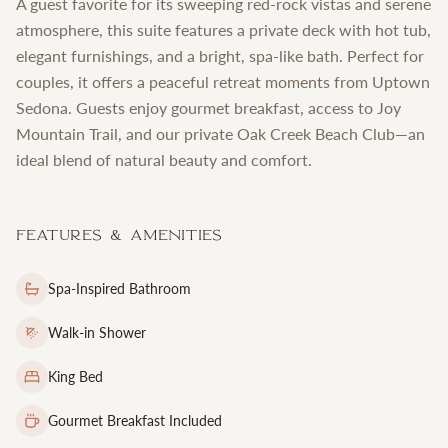
A guest favorite for its sweeping red-rock vistas and serene
atmosphere, this suite features a private deck with hot tub,
elegant furnishings, and a bright, spa-like bath. Perfect for
couples, it offers a peaceful retreat moments from Uptown
Sedona. Guests enjoy gourmet breakfast, access to Joy
Mountain Trail, and our private Oak Creek Beach Club—an
ideal blend of natural beauty and comfort.
Features & Amenities
Spa-Inspired Bathroom
Walk-in Shower
King Bed
Gourmet Breakfast Included