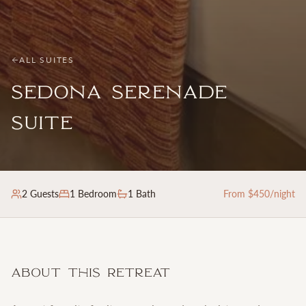
ALL SUITES
Sedona Serenade
Suite
2
Guests
1
Bedroom
1 Bath
From $
450
/night
About This Retreat