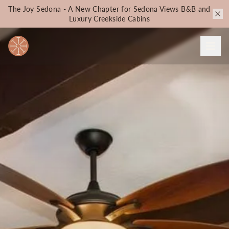
The Joy Sedona - A New Chapter for Sedona Views B&B and
Luxury Creekside Cabins