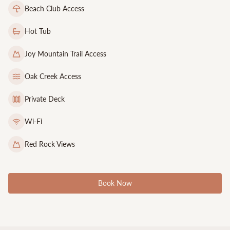
Beach Club Access
Hot Tub
Joy Mountain Trail Access
Oak Creek Access
Private Deck
Wi-Fi
Red Rock Views
Book Now