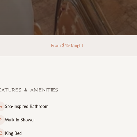
From $
450
/night
eatures & Amenities
Spa-Inspired Bathroom
Walk-in Shower
King Bed