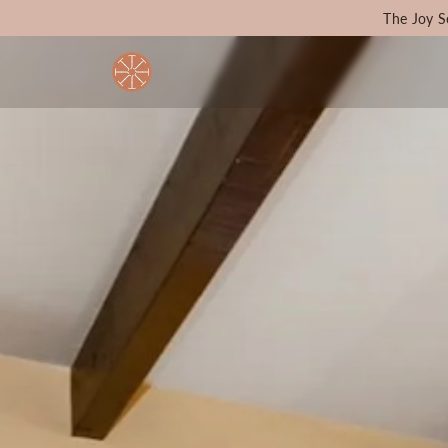
The Joy S