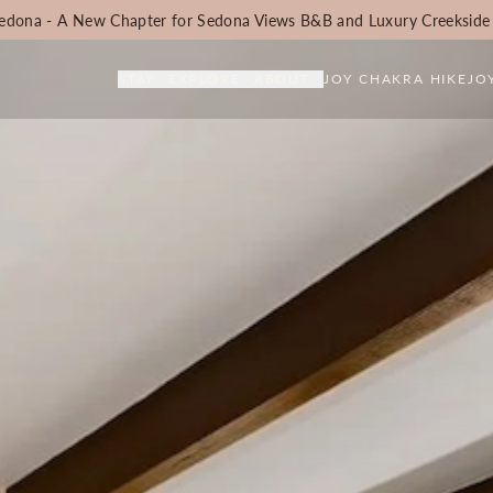
edona - A New Chapter for Sedona Views B&B and Luxury Creekside
STAY
EXPLORE
ABOUT
JOY CHAKRA HIKE
JO