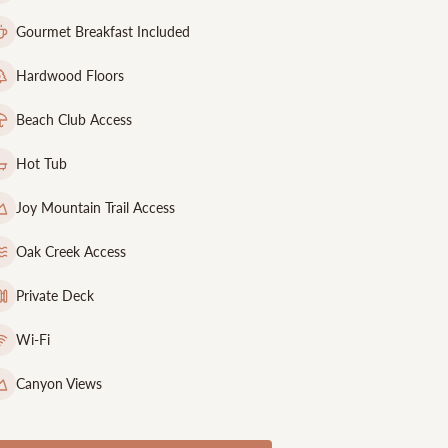
Gourmet Breakfast Included
Hardwood Floors
Beach Club Access
Hot Tub
Joy Mountain Trail Access
Oak Creek Access
Private Deck
Wi-Fi
Canyon Views