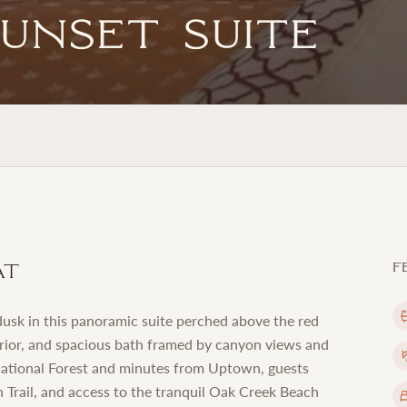
Sunset Suite
at
F
usk in this panoramic suite perched above the red
terior, and spacious bath framed by canyon views and
 National Forest and minutes from Uptown, guests
 Trail, and access to the tranquil Oak Creek Beach