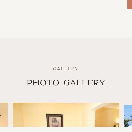
GALLERY
Photo Gallery