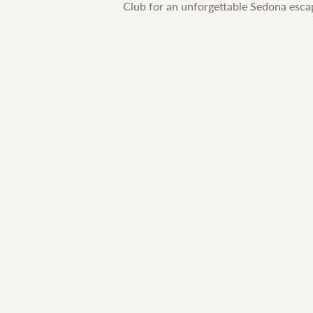
Club for an unforgettable Sedona esca