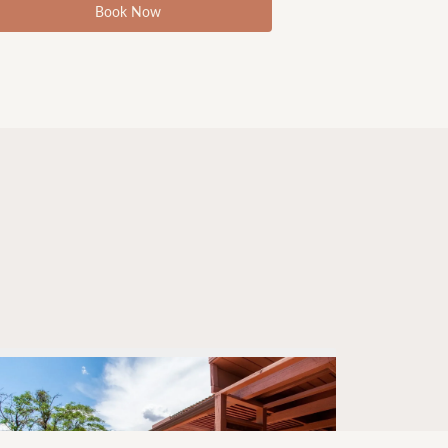
Book Now