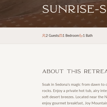
Sunrise-
2
Guests
1
Bedroom
1 Bath
About This Retre
Soak in Sedona's magic from dawn to d
rocks. Enjoy a private hot tub, airy in
soft desert breezes. Located near the
enjoy gourmet breakfast, Joy Mountain