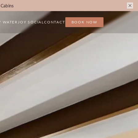
 Cabins
Y WATER
JOY SOCIAL
CONTACT
BOOK NOW