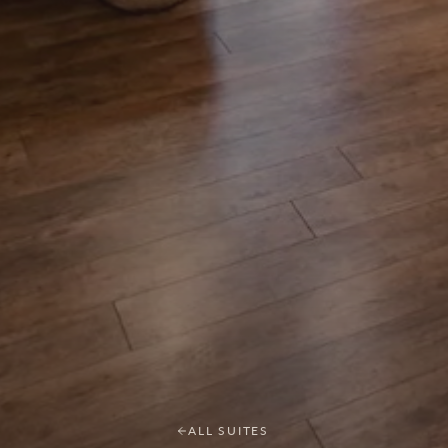
ALL SUITES