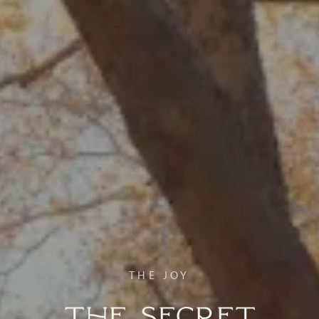
THE JOY
The Secret