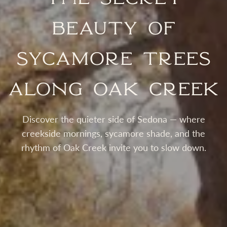
Beauty of
Sycamore Trees
Along Oak Creek
Discover the quieter side of Sedona — where
creekside mornings, sycamore shade, and the
rhythm of Oak Creek invite you to slow down.