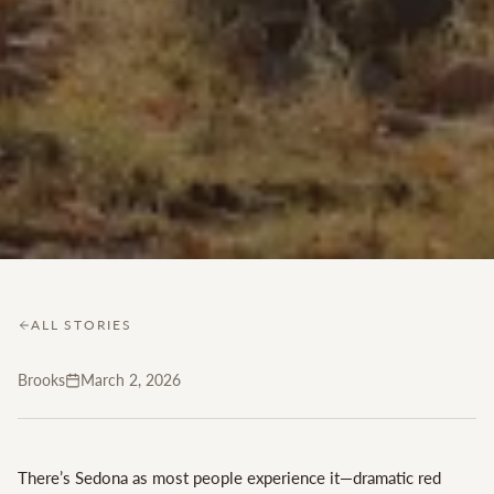
ALL STORIES
Brooks
March 2, 2026
There’s Sedona as most people experience it—dramatic red