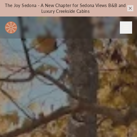
The Joy Sedona - A New Chapter for Sedona Views B&B and
Luxury Creekside Cabins