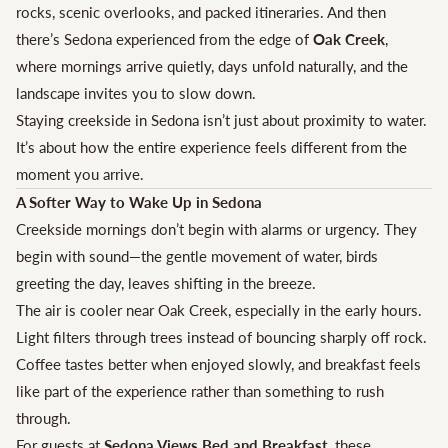
rocks, scenic overlooks, and packed itineraries. And then
there’s Sedona experienced from the edge of
Oak Creek
,
where mornings arrive quietly, days unfold naturally, and the
landscape invites you to slow down.
Staying creekside in Sedona isn’t just about proximity to water.
It’s about how the entire experience feels different from the
moment you arrive.
A Softer Way to Wake Up in Sedona
Creekside mornings don’t begin with alarms or urgency. They
begin with sound—the gentle movement of water, birds
greeting the day, leaves shifting in the breeze.
The air is cooler near Oak Creek, especially in the early hours.
Light filters through trees instead of bouncing sharply off rock.
Coffee tastes better when enjoyed slowly, and breakfast feels
like part of the experience rather than something to rush
through.
For guests at
Sedona Views Bed and Breakfast
, these