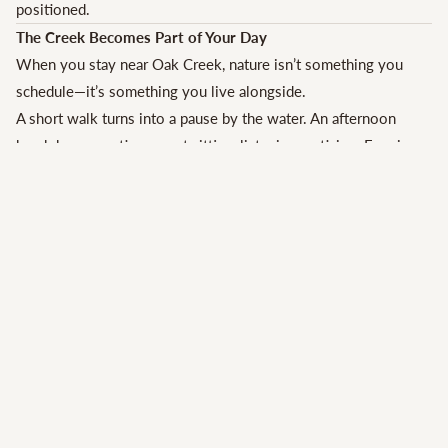
positioned.
The Creek Becomes Part of Your Day
When you stay near Oak Creek, nature isn’t something you
schedule—it’s something you live alongside.
A short walk turns into a pause by the water. An afternoon
break becomes time spent sitting, listening, noticing. Evenings
feel quieter, cooler, and more grounded.
Many guests are surprised by how much joy these unscripted
moments bring. The creek encourages doing less—and
enjoying it more.
A Natural Match for Slow Travel in Sedona
Sedona rewards travelers who move at a gentler pace, and
creekside stays make that easy.
Instead of packing every hour with activities, guests often find
themselves choosing:
fewer plans
longer meals