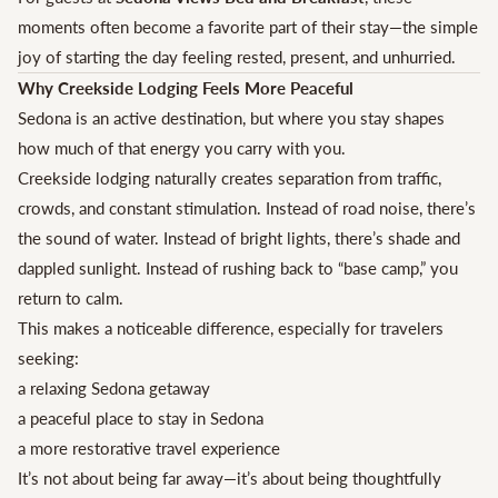
moments often become a favorite part of their stay—the simple
joy of starting the day feeling rested, present, and unhurried.
Why Creekside Lodging Feels More Peaceful
Sedona is an active destination, but where you stay shapes
how much of that energy you carry with you.
Creekside lodging naturally creates separation from traffic,
crowds, and constant stimulation. Instead of road noise, there’s
the sound of water. Instead of bright lights, there’s shade and
dappled sunlight. Instead of rushing back to “base camp,” you
return to calm.
This makes a noticeable difference, especially for travelers
seeking:
a relaxing Sedona getaway
a peaceful place to stay in Sedona
a more restorative travel experience
It’s not about being far away—it’s about being thoughtfully