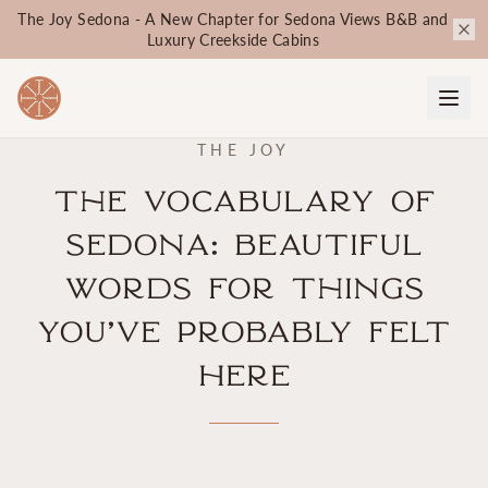
The Joy Sedona - A New Chapter for Sedona Views B&B and
Luxury Creekside Cabins
THE JOY
The Vocabulary of
Sedona: Beautiful
Words for Things
You’ve Probably Felt
Here