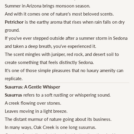
Summer in Arizona brings monsoon season.
And with it comes one of nature's most beloved scents.
Petrichor
is the earthy aroma that rises when rain falls on dry
ground.
If you've ever stepped outside after a summer storm in Sedona
and taken a deep breath, you've experienced it.
The scent mingles with juniper, red rock, and desert soil to
create something that feels distinctly Sedona.
It's one of those simple pleasures that no luxury amenity can
replicate.
Susurrus: A Gentle Whisper
Susurrus
refers to a soft rustling or whispering sound.
A creek flowing over stones.
Leaves moving in a light breeze.
The distant murmur of nature going about its business.
In many ways, Oak Creek is one long susurrus.