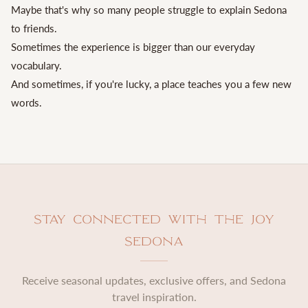
Maybe that's why so many people struggle to explain Sedona
to friends.
Sometimes the experience is bigger than our everyday
vocabulary.
And sometimes, if you're lucky, a place teaches you a few new
words.
Stay Connected with The Joy
Sedona
Receive seasonal updates, exclusive offers, and Sedona
travel inspiration.