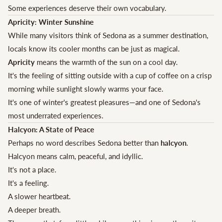
Some experiences deserve their own vocabulary.
Apricity: Winter Sunshine
While many visitors think of Sedona as a summer destination,
locals know its cooler months can be just as magical.
Apricity
means the warmth of the sun on a cool day.
It's the feeling of sitting outside with a cup of coffee on a crisp
morning while sunlight slowly warms your face.
It's one of winter's greatest pleasures—and one of Sedona's
most underrated experiences.
Halcyon: A State of Peace
Perhaps no word describes Sedona better than
halcyon
.
Halcyon means calm, peaceful, and idyllic.
It's not a place.
It's a feeling.
A slower heartbeat.
A deeper breath.