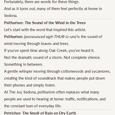
Fortunately, there are words for these things.
And as it turns out, many of them feel perfectly at home in
Sedona.
Psithurism: The Sound of the Wind in the Trees
Let's start with the word that inspired this article.
Psithurism
(pronounced sigh-THUR-iz-um)
is the sound of
wind moving through leaves and trees.
If you've spent time along Oak Creek, you've heard it.
Not the dramatic sound of a storm. Not complete silence.
Something in between.
A gentle whisper moving through cottonwoods and sycamores,
creating the kind of soundtrack that makes people put down
their phones and simply listen.
At The Joy Sedona, psithurism often replaces what many
people are used to hearing at home: traffic, notifications, and
the constant hum of everyday life.
Petrichor: The Smell of Rain on Dry Earth