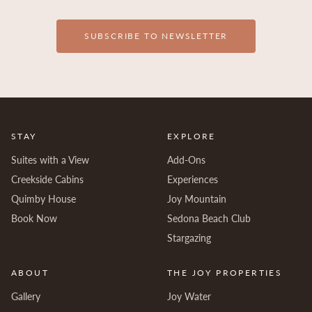
SUBSCRIBE TO NEWSLETTER
STAY
EXPLORE
Suites with a View
Add-Ons
Creekside Cabins
Experiences
Quimby House
Joy Mountain
Book Now
Sedona Beach Club
Stargazing
ABOUT
THE JOY PROPERTIES
Gallery
Joy Water