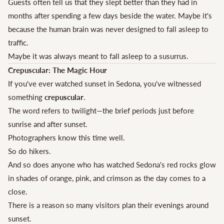
Guests often tell us that they slept better than they had in
months after spending a few days beside the water. Maybe it's
because the human brain was never designed to fall asleep to
traffic.
Maybe it was always meant to fall asleep to a susurrus.
Crepuscular: The Magic Hour
If you've ever watched sunset in Sedona, you've witnessed
something
crepuscular
.
The word refers to twilight—the brief periods just before
sunrise and after sunset.
Photographers know this time well.
So do hikers.
And so does anyone who has watched Sedona's red rocks glow
in shades of orange, pink, and crimson as the day comes to a
close.
There is a reason so many visitors plan their evenings around
sunset.