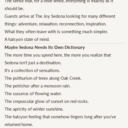
The sense that, for a little while, everything is exactly as it
should be.
Guests arrive at The Joy Sedona looking for many different
things: adventure, relaxation, reconnection, inspiration.
What they often leave with is something much simpler.
A halcyon state of mind.
Maybe Sedona Needs Its Own Dictionary
The more time you spend here, the more you realize that
Sedona isn't just a destination.
It's a collection of sensations.
The psithurism of trees along Oak Creek.
The petrichor after a monsoon rain.
The susurrus of flowing water.
The crepuscular glow of sunset on red rocks.
The apricity of winter sunshine.
The halcyon feeling that somehow lingers long after you've
returned home.