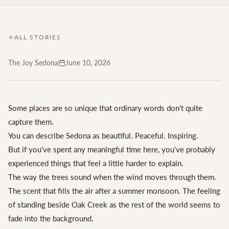
ALL STORIES
The Joy Sedona
June 10, 2026
Some places are so unique that ordinary words don't quite
capture them.
You can describe Sedona as beautiful. Peaceful. Inspiring.
But if you've spent any meaningful time here, you've probably
experienced things that feel a little harder to explain.
The way the trees sound when the wind moves through them.
The scent that fills the air after a summer monsoon. The feeling
of standing beside Oak Creek as the rest of the world seems to
fade into the background.