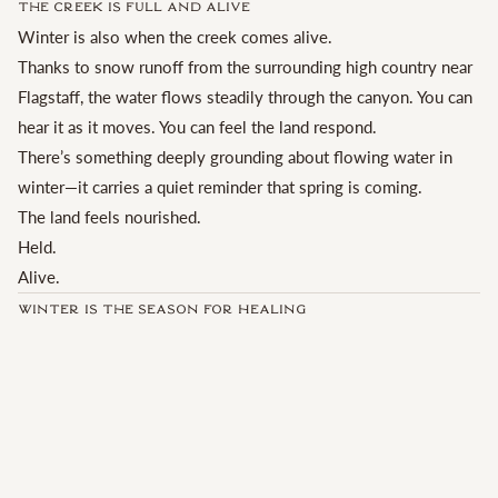
The Creek Is Full and Alive
Winter is also when the creek comes alive.
Thanks to snow runoff from the surrounding high country near
Flagstaff, the water flows steadily through the canyon. You can
hear it as it moves. You can feel the land respond.
There’s something deeply grounding about flowing water in
winter—it carries a quiet reminder that spring is coming.
The land feels nourished.
Held.
Alive.
Winter Is the Season for Healing
Winter is the time we naturally turn inward.
It’s when reflection happens more easily and transformation
feels supported rather than forced.
Despite what modern calendars suggest, the true turning of the
year doesn’t happen on January 1st. It happens at the spring
equinox. The weeks leading up to that moment are a powerful