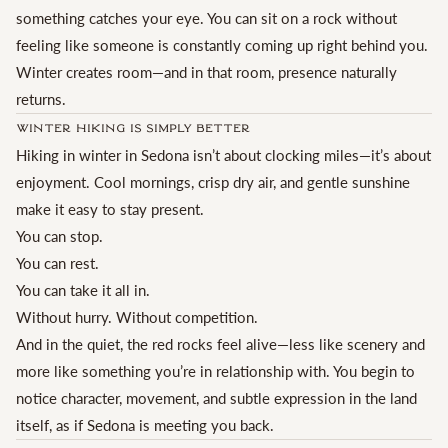
something catches your eye. You can sit on a rock without
feeling like someone is constantly coming up right behind you.
Winter creates room—and in that room, presence naturally
returns.
Winter Hiking Is Simply Better
Hiking in winter in Sedona isn’t about clocking miles—it’s about
enjoyment. Cool mornings, crisp dry air, and gentle sunshine
make it easy to stay present.
You can stop.
You can rest.
You can take it all in.
Without hurry. Without competition.
And in the quiet, the red rocks feel alive—less like scenery and
more like something you’re in relationship with. You begin to
notice character, movement, and subtle expression in the land
itself, as if Sedona is meeting you back.