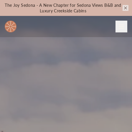
The Joy Sedona - A New Chapter for Sedona Views B&B and
Luxury Creekside Cabins