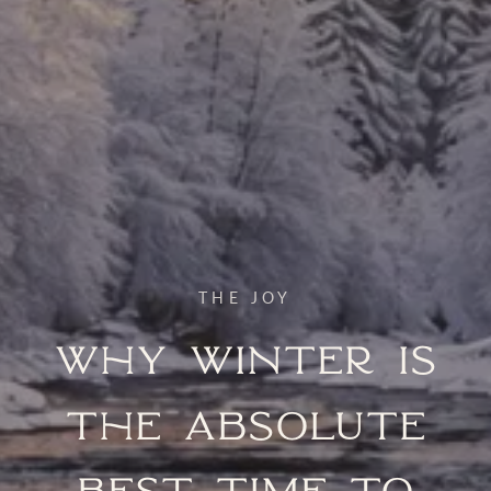
THE JOY
Why Winter Is
the Absolute