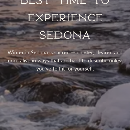
Best Time to
Experience
Sedona
Winter in Sedona is sacred — quieter, clearer, and
more alive in ways that are hard to describe unless
you've felt it for yourself.