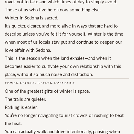
roads not to take and which times of day to simply avoid.
Those of us who live here know something else.
Winter in Sedona is sacred.
It’s quieter, clearer, and more alive in ways that are hard to
describe unless you’ve felt it for yourself. Winter is the time
when most of us locals stay put and continue to deepen our
love affair with Sedona.
This is the season when the land exhales—and when it
becomes easier to cultivate your own relationship with this
place, without so much noise and distraction.
Fewer People, Deeper Presence
One of the greatest gifts of winter is space.
The trails are quieter.
Parking is easier.
You’re no longer navigating tourist crowds or rushing to beat
the heat.
You can actually walk and drive intentionally, pausing when