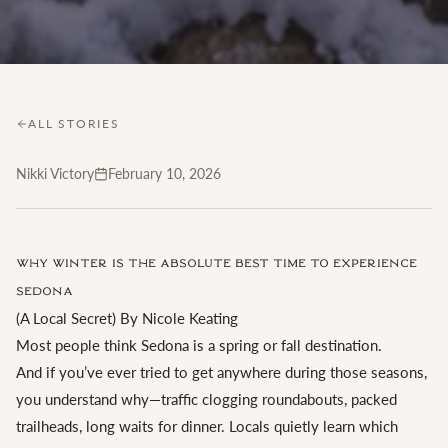
ALL STORIES
Nikki Victory
February 10, 2026
Why Winter Is the Absolute Best Time to Experience
Sedona
(A Local Secret) By Nicole Keating
Most people think Sedona is a spring or fall destination.
And if you’ve ever tried to get anywhere during those seasons,
you understand why—traffic clogging roundabouts, packed
trailheads, long waits for dinner. Locals quietly learn which