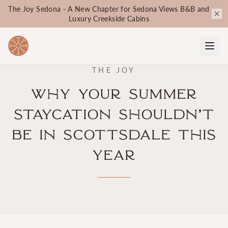
The Joy Sedona - A New Chapter for Sedona Views B&B and
Luxury Creekside Cabins
THE JOY
Why Your Summer
Staycation Shouldn’t
Be in Scottsdale This
Year