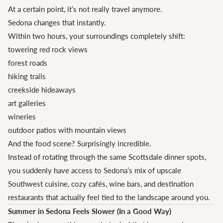
At a certain point, it’s not really travel anymore.
Sedona changes that instantly.
Within two hours, your surroundings completely shift:
towering red rock views
forest roads
hiking trails
creekside hideaways
art galleries
wineries
outdoor patios with mountain views
And the food scene? Surprisingly incredible.
Instead of rotating through the same Scottsdale dinner spots,
you suddenly have access to Sedona’s mix of upscale
Southwest cuisine, cozy cafés, wine bars, and destination
restaurants that actually feel tied to the landscape around you.
Summer in Sedona Feels Slower (In a Good Way)