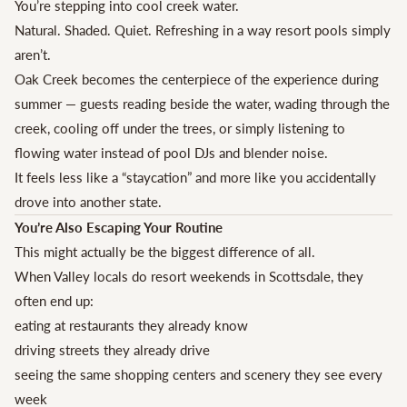
You’re stepping into cool creek water.
Natural. Shaded. Quiet. Refreshing in a way resort pools simply
aren’t.
Oak Creek becomes the centerpiece of the experience during
summer — guests reading beside the water, wading through the
creek, cooling off under the trees, or simply listening to
flowing water instead of pool DJs and blender noise.
It feels less like a “staycation” and more like you accidentally
drove into another state.
You’re Also Escaping Your Routine
This might actually be the biggest difference of all.
When Valley locals do resort weekends in Scottsdale, they
often end up:
eating at restaurants they already know
driving streets they already drive
seeing the same shopping centers and scenery they see every
week