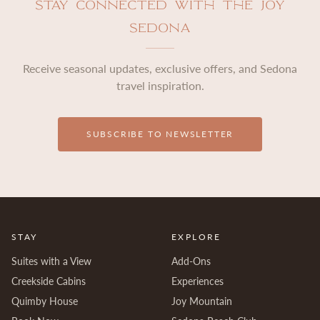
Stay Connected with The Joy
Sedona
Receive seasonal updates, exclusive offers, and Sedona
travel inspiration.
SUBSCRIBE TO NEWSLETTER
STAY
EXPLORE
Suites with a View
Add-Ons
Creekside Cabins
Experiences
Quimby House
Joy Mountain