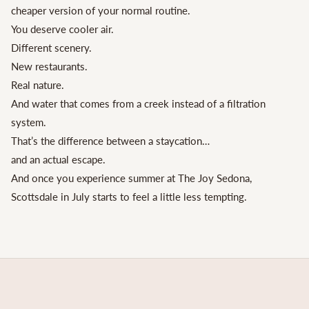
cheaper version of your normal routine.
You deserve cooler air.
Different scenery.
New restaurants.
Real nature.
And water that comes from a creek instead of a filtration
system.
That’s the difference between a staycation…
and an actual escape.
And once you experience summer at The Joy Sedona,
Scottsdale in July starts to feel a little less tempting.