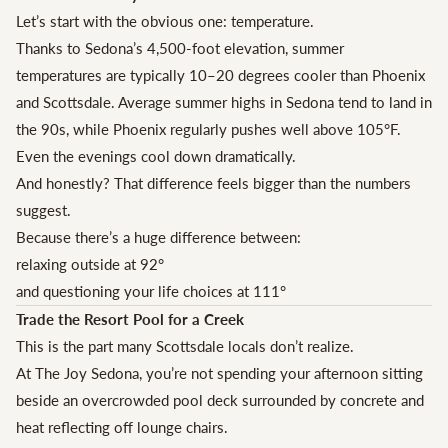
Let’s start with the obvious one: temperature.
Thanks to Sedona’s 4,500-foot elevation, summer
temperatures are typically 10–20 degrees cooler than Phoenix
and Scottsdale. Average summer highs in Sedona tend to land in
the 90s, while Phoenix regularly pushes well above 105°F.
Even the evenings cool down dramatically.
And honestly? That difference feels bigger than the numbers
suggest.
Because there’s a huge difference between:
relaxing outside at 92°
and questioning your life choices at 111°
Trade the Resort Pool for a Creek
This is the part many Scottsdale locals don’t realize.
At The Joy Sedona, you’re not spending your afternoon sitting
beside an overcrowded pool deck surrounded by concrete and
heat reflecting off lounge chairs.