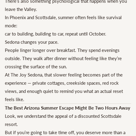
There’s also something psychological that happens when you
leave the Valley.
In Phoenix and Scottsdale, summer often feels like survival
mode:
car to building, building to car, repeat until October.
Sedona changes your pace.
People linger longer over breakfast. They spend evenings
outside. They walk after dinner without feeling like they’re
crossing the surface of the sun.
At The Joy Sedona, that slower feeling becomes part of the
experience — private cottages, creekside spaces, red rock
views, and enough quiet to remind you what an actual reset
feels like.
The Best Arizona Summer Escape Might Be Two Hours Away
Look, we understand the appeal of a discounted Scottsdale
resort.
But if you’re going to take time off, you deserve more than a