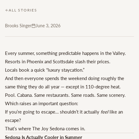
ALL STORIES
Brooks Singer
June 3, 2026
Every summer, something predictable happens in the Valley.
Resorts in Phoenix and Scottsdale slash their prices.
Locals book a quick “luxury staycation.”
And then everyone spends the weekend doing roughly the
same thing they do all year — except in 110-degree heat.
Pool. Cabana. Same restaurants. Same roads. Same scenery.
Which raises an important question:
If you’re going to escape… shouldn’t it actually
feel
like an
escape?
That’s where The Joy Sedona comes in.
Sedona Is Actually Cooler in Summer