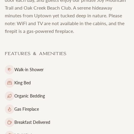
Trail and Oak Creek Beach Club. A serene hideaway
minutes from Uptown yet tucked deep in nature. Please
note: WiFi and TV are not available in the cabins, and the
firepit is a gas-powered fireplace.
Features & Amenities
Walk-in Shower
King Bed
Organic Bedding
Gas Fireplace
Breakfast Delivered