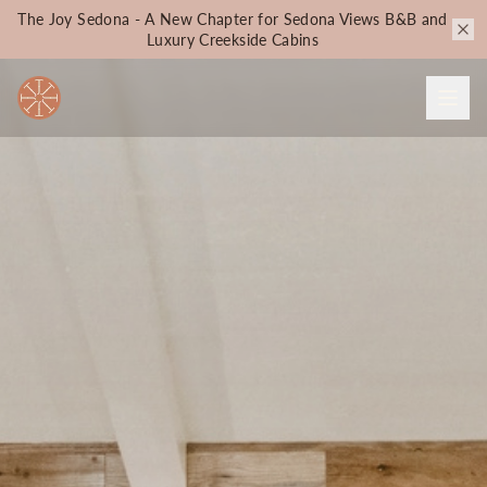
The Joy Sedona - A New Chapter for Sedona Views B&B and
Luxury Creekside Cabins