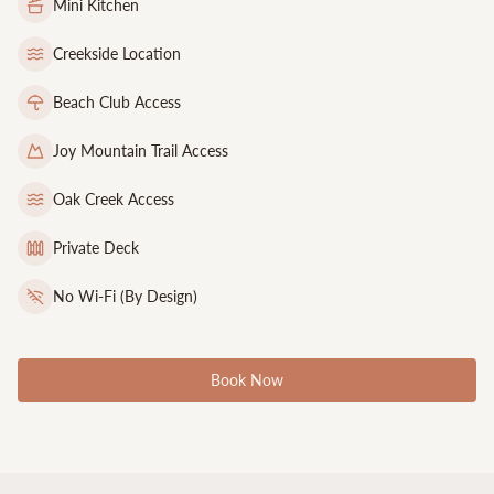
Mini Kitchen
Creekside Location
Beach Club Access
Joy Mountain Trail Access
Oak Creek Access
Private Deck
No Wi-Fi (By Design)
Book Now