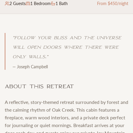
2
Guests
1
Bedroom
1 Bath
From $
450
/night
"
Follow your bliss and the universe
will open doors where there were
only walls.
"
—
Joseph Campbell
About This Retreat
A reflective, story-themed retreat surrounded by forest and
the calming rhythm of Oak Creek. This cabin features a
fireplace, warm wood interiors, and a private deck perfect
for journaling or quiet mornings. Breakfast arrives at your
door each day, and guests enjoy our private Joy Mountain