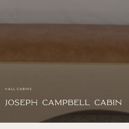
ALL CABINS
Joseph Campbell Cabin