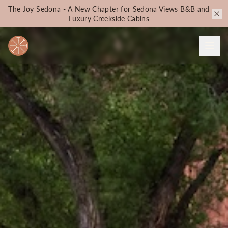
The Joy Sedona - A New Chapter for Sedona Views B&B and
Luxury Creekside Cabins