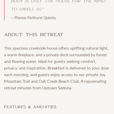
body is only the house for the mind
to dwell in.
"
—
Phineas Parkhurst Quimby
About This Retreat
This spacious creekside house offers uplifting natural light,
a warm fireplace, and a private deck surrounded by forest
and flowing water. Ideal for guests seeking comfort,
privacy, and inspiration. Breakfast is delivered to your door
each morning, and guests enjoy access to our private Joy
Mountain Trail and Oak Creek Beach Club. A rejuvenating
retreat minutes from Uptown Sedona.
Features & Amenities