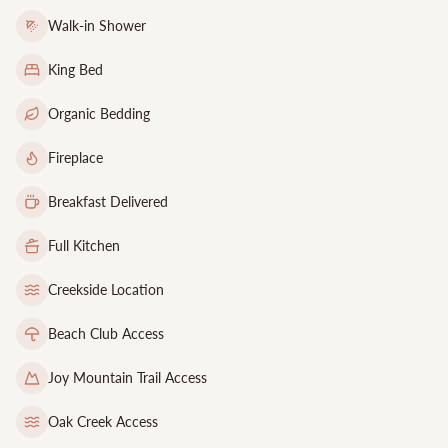
Walk-in Shower
King Bed
Organic Bedding
Fireplace
Breakfast Delivered
Full Kitchen
Creekside Location
Beach Club Access
Joy Mountain Trail Access
Oak Creek Access