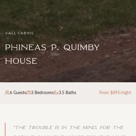
ALL CABINS
Phineas P. Quimby
House
6
Guests
3
Bedrooms
3.5 Baths
From $
895
/night
"
The trouble is in the mind, for the