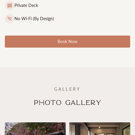
Private Deck
No Wi-Fi (By Design)
Book Now
GALLERY
Photo Gallery