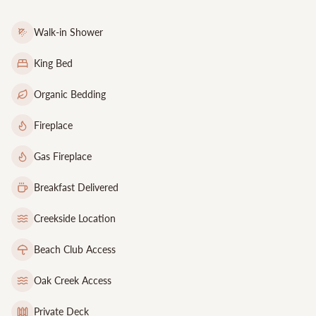
Walk-in Shower
King Bed
Organic Bedding
Fireplace
Gas Fireplace
Breakfast Delivered
Creekside Location
Beach Club Access
Oak Creek Access
Private Deck