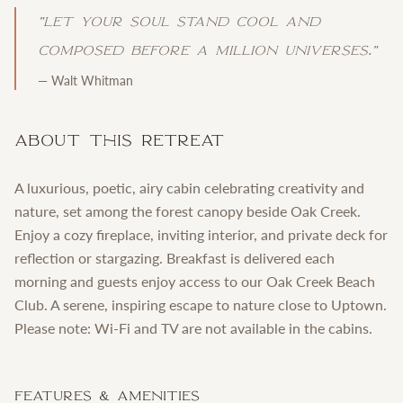
"
Let your soul stand cool and
composed before a million universes.
"
—
Walt Whitman
About This Retreat
A luxurious, poetic, airy cabin celebrating creativity and
nature, set among the forest canopy beside Oak Creek.
Enjoy a cozy fireplace, inviting interior, and private deck for
reflection or stargazing. Breakfast is delivered each
morning and guests enjoy access to our Oak Creek Beach
Club. A serene, inspiring escape to nature close to Uptown.
Please note: Wi-Fi and TV are not available in the cabins.
Features & Amenities