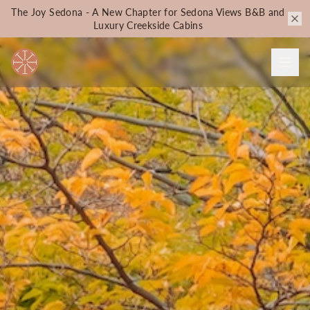
The Joy Sedona - A New Chapter for Sedona Views B&B and
Luxury Creekside Cabins