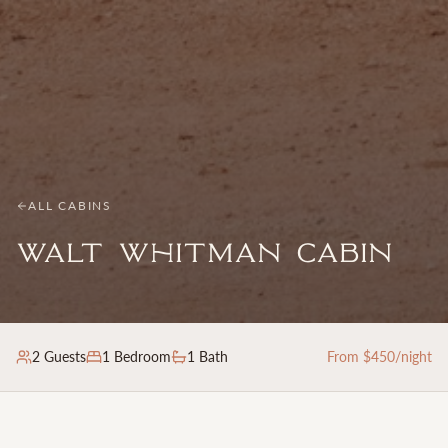
ALL CABINS
Walt Whitman Cabin
2
Guests
1
Bedroom
1 Bath
From $
450
/night