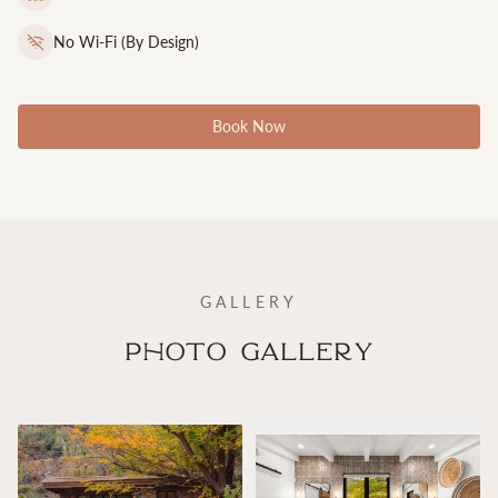
No Wi-Fi (By Design)
Book Now
GALLERY
Photo Gallery